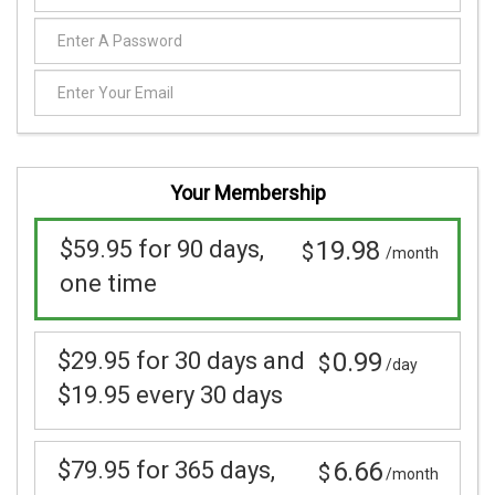
Your Membership
$59.95 for 90 days,
19.98
$
/month
one time
$29.95 for 30 days and
0.99
$
/day
$19.95 every 30 days
$79.95 for 365 days,
6.66
$
/month