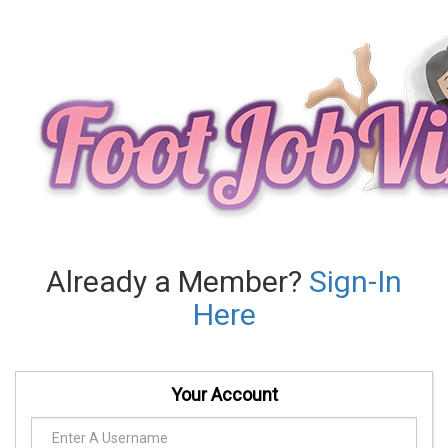
Already a Member?
Sign-In
Here
Your Account