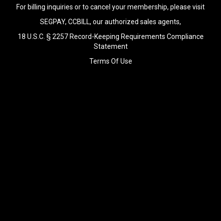
For billing inquiries or to cancel your membership, please visit
SEGPAY
,
CCBILL
, our authorized sales agents,
18 U.S.C. § 2257 Record-Keeping Requirements Compliance
Statement
Terms Of Use