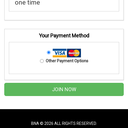
one time
Your Payment Method
Other Payment Options
BNA ©
2026 ALL RIGHTS RESERVED.